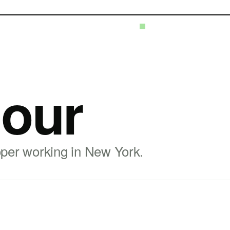
our
oper working in New York.