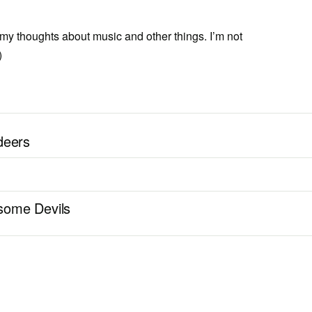
 my thoughts about music and other things. I’m not
)
deers
some Devils