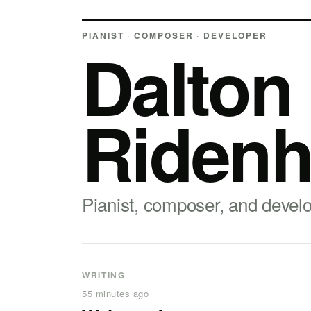
PIANIST · COMPOSER · DEVELOPER
Dalton
Ridenh
Pianist, composer, and devel
WRITING
55 minutes ago