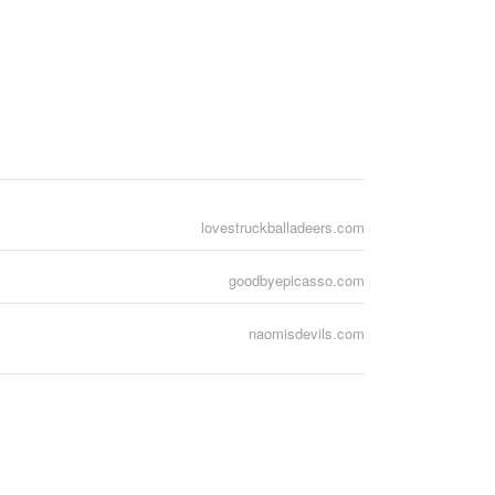
lovestruckballadeers.com
goodbyepicasso.com
naomisdevils.com