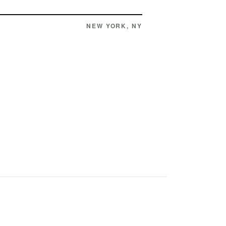
NEW YORK, NY