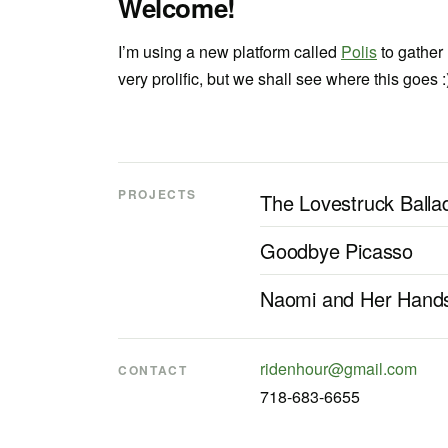
Welcome!
I’m using a new platform called
Polis
to gather
very prolific, but we shall see where this goes :
PROJECTS
The Lovestruck Balla
Goodbye Picasso
Naomi and Her Hand
ridenhour@gmail.com
CONTACT
718-683-6655